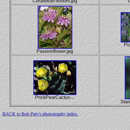
CoralBean-Bloom.jpg
Pi
Passionflower.jpg
PrickPearCactus-...
Stan
BACK to Bob Paty's photography index.