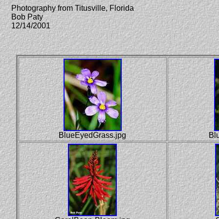
Photography from Titusville, Florida
Bob Paty
12/14/2001
BlueEyedGrass.jpg
Blu